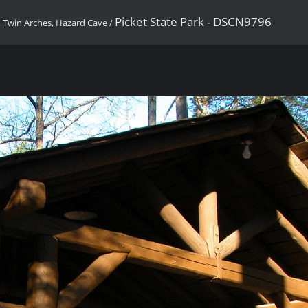
Picket State Park - DSCN9796
, Twin Arches, Hazard Cave
/