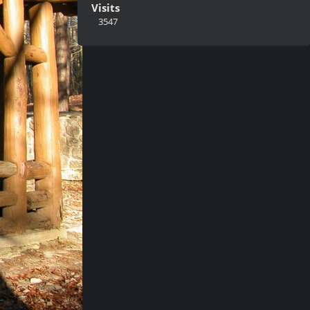
Visits
3547