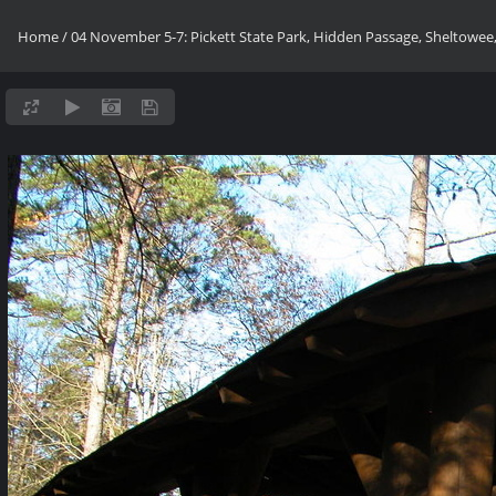
Home
/
04 November 5-7: Pickett State Park, Hidden Passage, Sheltowee