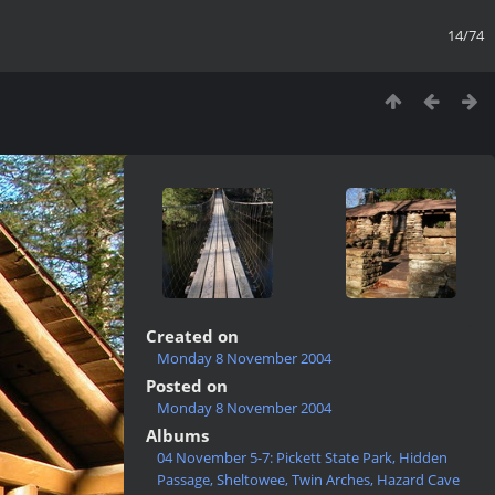
14/74
Created on
Monday 8 November 2004
Posted on
Monday 8 November 2004
Albums
04 November 5-7: Pickett State Park, Hidden
Passage, Sheltowee, Twin Arches, Hazard Cave