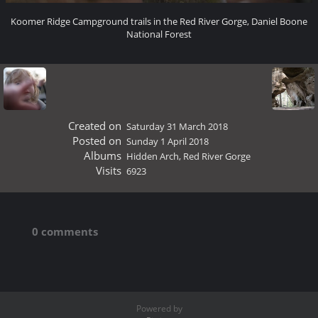
Koomer Ridge Campground trails in the Red River Gorge, Daniel Boone
National Forest
Created on
Saturday 31 March 2018
Posted on
Sunday 1 April 2018
Albums
Hidden Arch, Red River Gorge
Visits
6923
0 comments
Powered by