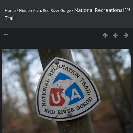
National Recreational
2/4
Home
/
Hidden Arch, Red River Gorge
/
Trail