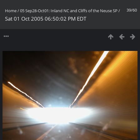
39/60
Home
/
05 Sep28-Oct01: Inland NC and Cliffs of the Neuse SP
/
Sat 01 Oct 2005 06:50:02 PM EDT