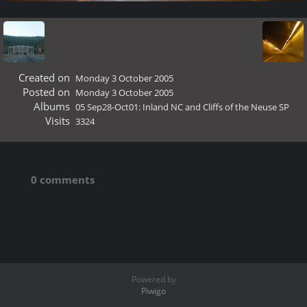
Created on
Monday 3 October 2005
Posted on
Monday 3 October 2005
Albums
05 Sep28-Oct01: Inland NC and Cliffs of the Neuse SP
Visits
3324
0 comments
Powered by
Piwigo