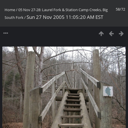
58/72
Home
/
05 Nov 27-28: Laurel Fork & Station Camp Creeks, Big
Sun 27 Nov 2005 11:05:20 AM EST
South Fork
/