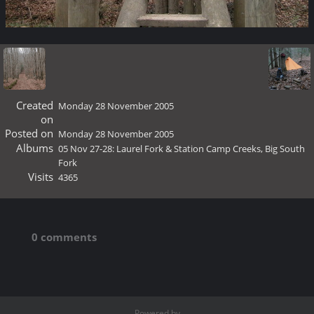
Created
Monday 28 November 2005
on
Posted on
Monday 28 November 2005
Albums
05 Nov 27-28: Laurel Fork & Station Camp Creeks, Big South
Fork
Visits
4365
0 comments
Powered by