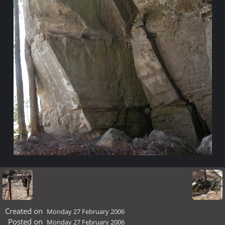
Created on
Monday 27 February 2006
Posted on
Monday 27 February 2006