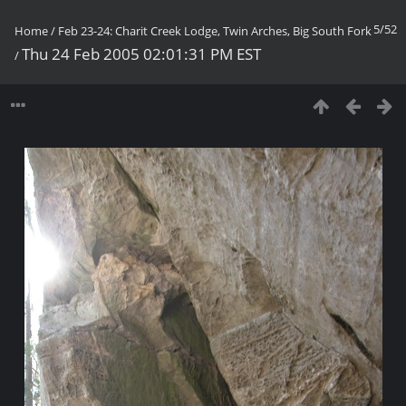
5/52
Home
/
Feb 23-24: Charit Creek Lodge, Twin Arches, Big South Fork
Thu 24 Feb 2005 02:01:31 PM EST
/