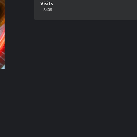
Visits
3408