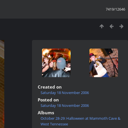
7419/12646
Created on
Saturday 18 November 2006
Posted on
Saturday 18 November 2006
Albums
October 28-29: Halloween at Mammoth Cave &
West Tennessee