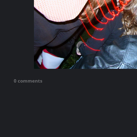
0 comments