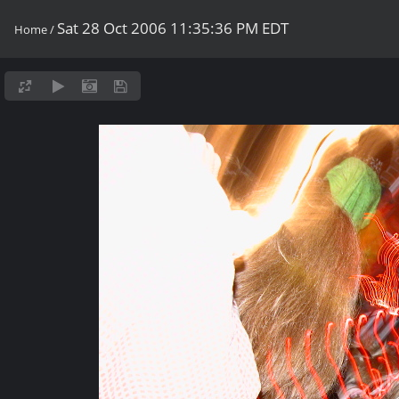
Sat 28 Oct 2006 11:35:36 PM EDT
Home
/