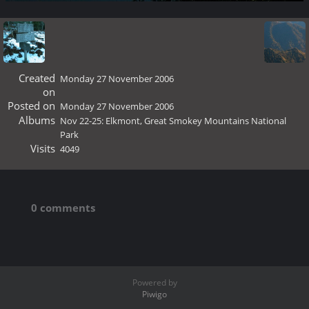
Created
Monday 27 November 2006
on
Posted on
Monday 27 November 2006
Albums
Nov 22-25: Elkmont, Great Smokey Mountains National
Park
Visits
4049
0 comments
Powered by
Piwigo