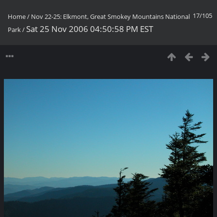
17/105
Home
/
Nov 22-25: Elkmont, Great Smokey Mountains National
Sat 25 Nov 2006 04:50:58 PM EST
Park
/