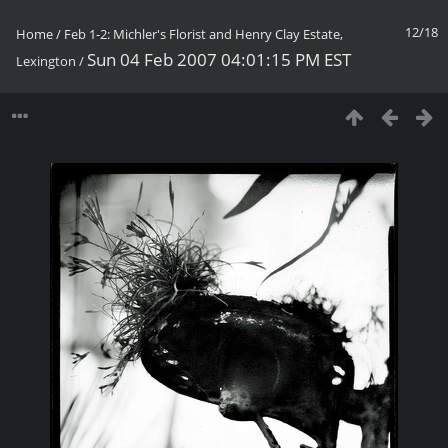
12/18
Home
/
Feb 1-2: Michler's Florist and Henry Clay Estate,
Sun 04 Feb 2007 04:01:15 PM EST
Lexington
/