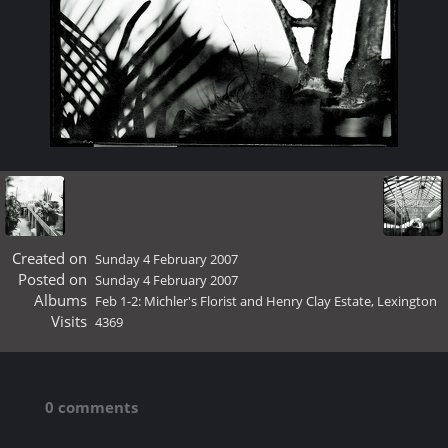
Created on
Sunday 4 February 2007
Posted on
Sunday 4 February 2007
Albums
Feb 1-2: Michler's Florist and Henry Clay Estate, Lexington
Visits
4369
0 comments