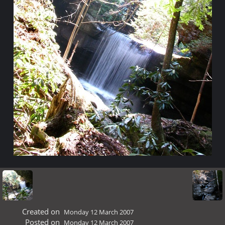
Created on
Monday 12 March 2007
Posted on
Monday 12 March 2007