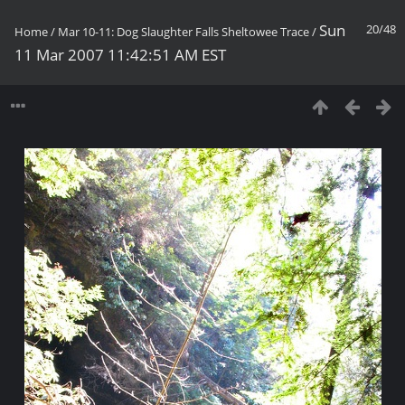
Sun
20/48
Home
/
Mar 10-11: Dog Slaughter Falls Sheltowee Trace
/
11 Mar 2007 11:42:51 AM EST