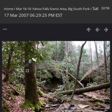
Sat
32/56
Home
/
Mar 18-19: Yahoo Falls Scenic Area, Big South Fork
/
17 Mar 2007 06:29:25 PM EST