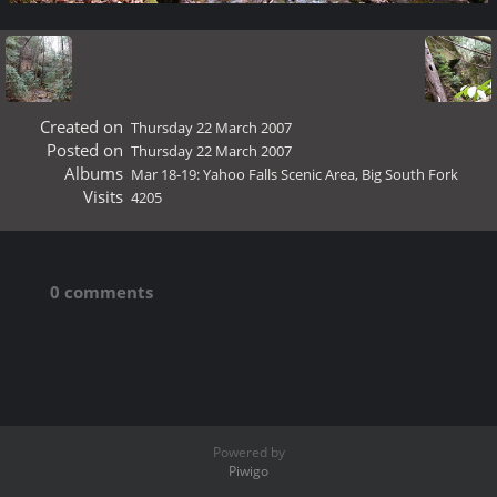
Created on
Thursday 22 March 2007
Posted on
Thursday 22 March 2007
Albums
Mar 18-19: Yahoo Falls Scenic Area, Big South Fork
Visits
4205
0 comments
Powered by
Piwigo