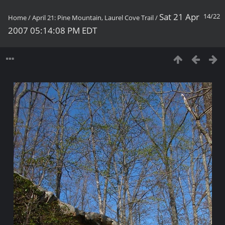
Sat 21 Apr
14/22
Home
/
April 21: Pine Mountain, Laurel Cove Trail
/
2007 05:14:08 PM EDT