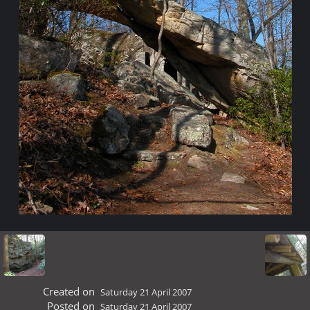
Created on
Saturday 21 April 2007
Posted on
Saturday 21 April 2007