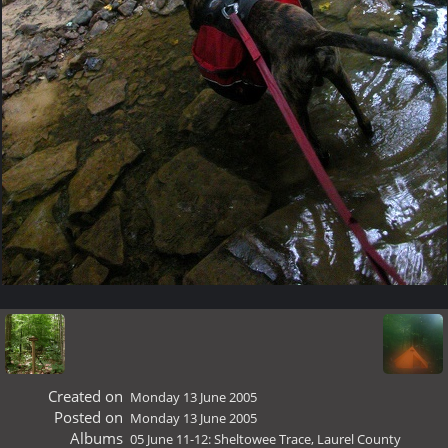
Created on
Monday 13 June 2005
Posted on
Monday 13 June 2005
Albums
05 June 11-12: Sheltowee Trace, Laurel County