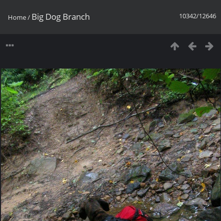
Big Dog Branch
10342/12646
Home
/