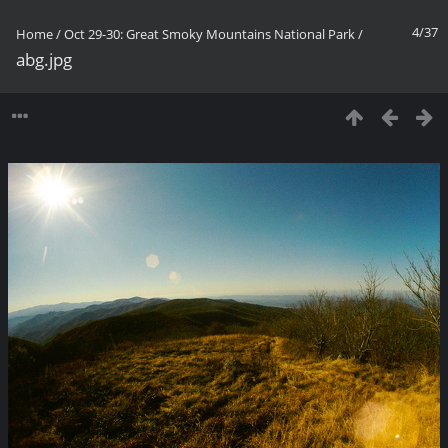
4/37
Home
/
Oct 29-30: Great Smoky Mountains National Park
/
abg.jpg