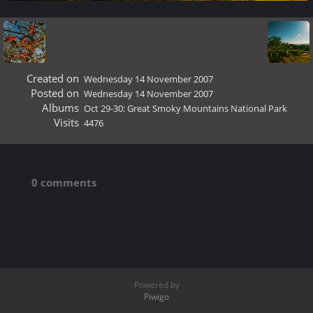
Created on
Wednesday 14 November 2007
Posted on
Wednesday 14 November 2007
Albums
Oct 29-30: Great Smoky Mountains National Park
Visits
4476
0 comments
Powered by
Piwigo