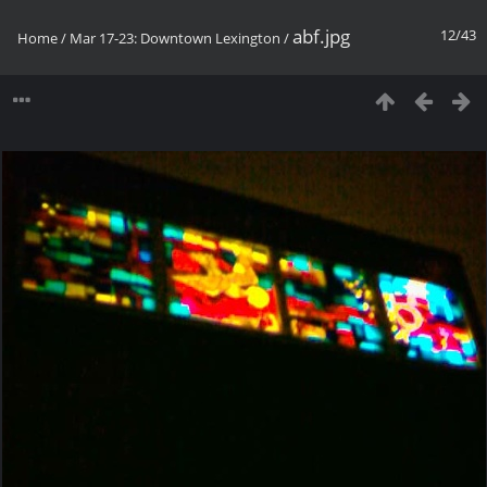
abf.jpg
12/43
Home
/
Mar 17-23: Downtown Lexington
/