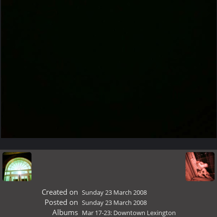
Created on
Sunday 23 March 2008
Posted on
Sunday 23 March 2008
Albums
Mar 17-23: Downtown Lexington