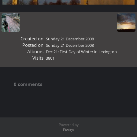
Created on
Sunday 21 December 2008
Posted on
Sunday 21 December 2008
Albums
Dec 21: First Day of Winter in Lexington
Visits
3801
0 comments
Powered by
Piwigo