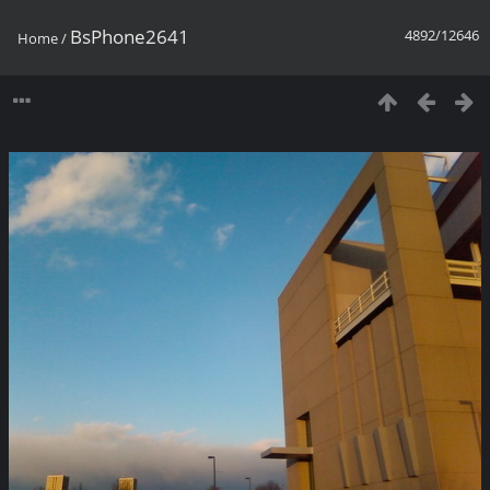
BsPhone2641
4892/12646
Home
/