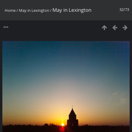
May in Lexington
32/73
Home
/
May in Lexington
/