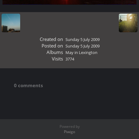
Created on
Sunday 5 July 2009
Posted on
Sunday 5 July 2009
Albums
May in Lexington
Visits
3774
0 comments
Powered by
Piwigo