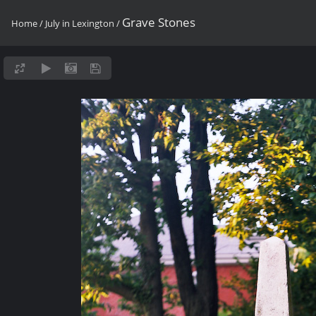
Grave Stones
Home
/
July in Lexington
/