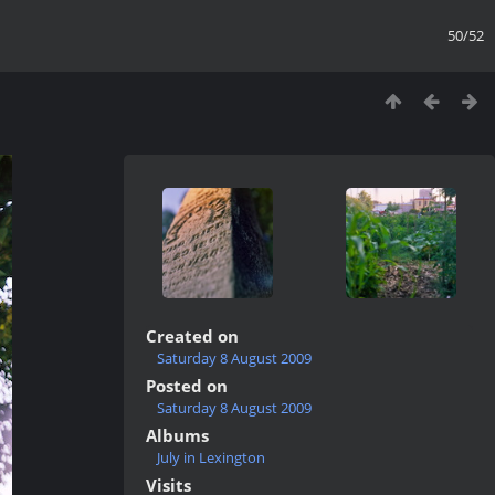
50/52
Created on
Saturday 8 August 2009
Posted on
Saturday 8 August 2009
Albums
July in Lexington
Visits