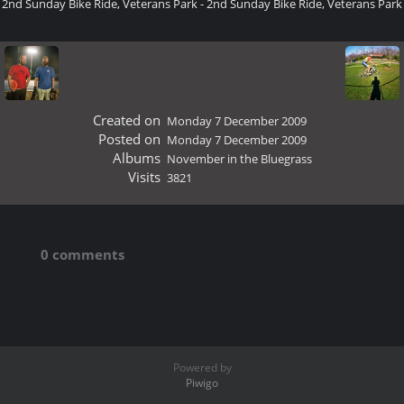
2nd Sunday Bike Ride, Veterans Park - 2nd Sunday Bike Ride, Veterans Park
Created on
Monday 7 December 2009
Posted on
Monday 7 December 2009
Albums
November in the Bluegrass
Visits
3821
0 comments
Powered by
Piwigo