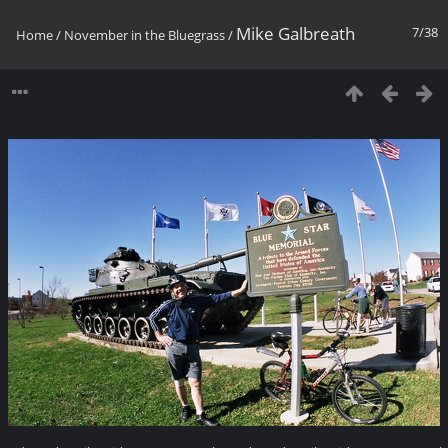
Mike Galbreath
7/38
Home
/
November in the Bluegrass
/