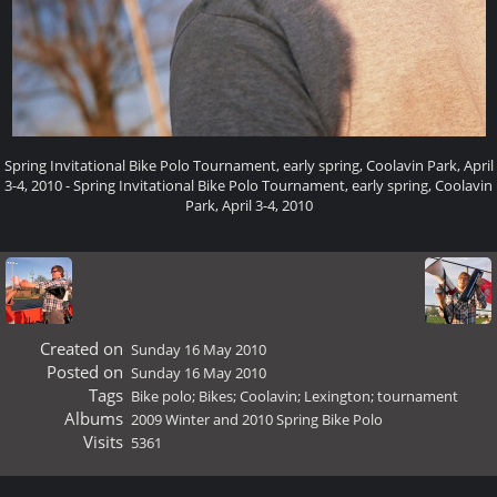
Spring Invitational Bike Polo Tournament, early spring, Coolavin Park, April
3-4, 2010 - Spring Invitational Bike Polo Tournament, early spring, Coolavin
Park, April 3-4, 2010
Created on
Sunday 16 May 2010
Posted on
Sunday 16 May 2010
Tags
Bike polo; Bikes; Coolavin; Lexington; tournament
Albums
2009 Winter and 2010 Spring Bike Polo
Visits
5361