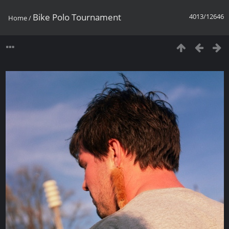
Bike Polo Tournament
4013/12646
Home
/