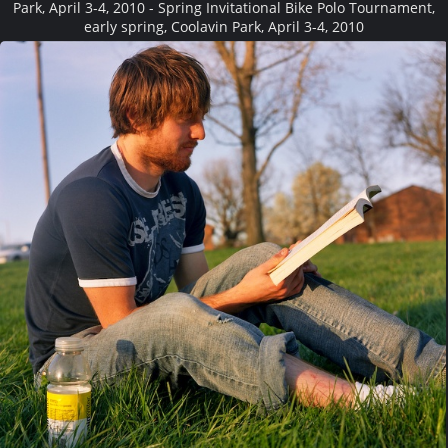
Park, April 3-4, 2010 - Spring Invitational Bike Polo Tournament,
early spring, Coolavin Park, April 3-4, 2010