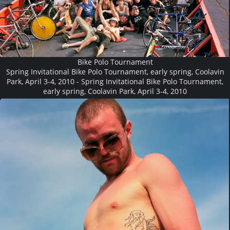
Bike Polo Tournament
Spring Invitational Bike Polo Tournament, early spring, Coolavin
Park, April 3-4, 2010 - Spring Invitational Bike Polo Tournament,
early spring, Coolavin Park, April 3-4, 2010