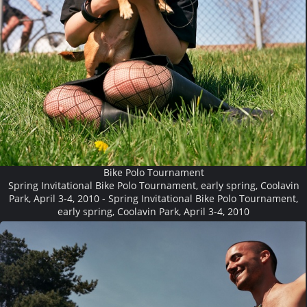
Bike Polo Tournament
Spring Invitational Bike Polo Tournament, early spring, Coolavin
Park, April 3-4, 2010 - Spring Invitational Bike Polo Tournament,
early spring, Coolavin Park, April 3-4, 2010