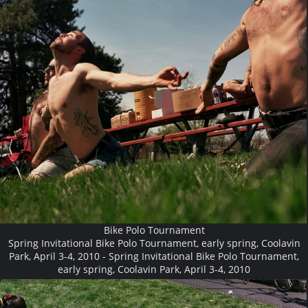
Bike Polo Tournament
Spring Invitational Bike Polo Tournament, early spring, Coolavin
Park, April 3-4, 2010 - Spring Invitational Bike Polo Tournament,
early spring, Coolavin Park, April 3-4, 2010