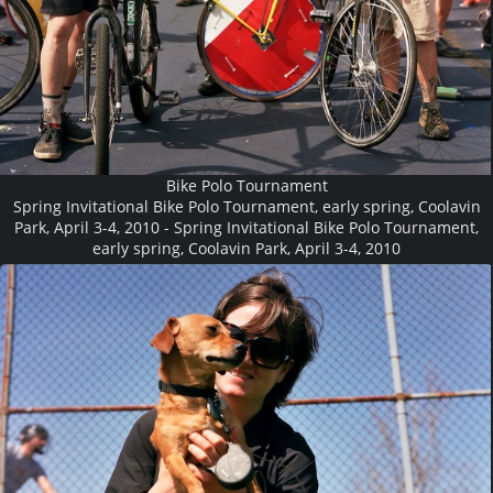
Bike Polo Tournament
Spring Invitational Bike Polo Tournament, early spring, Coolavin
Park, April 3-4, 2010 - Spring Invitational Bike Polo Tournament,
early spring, Coolavin Park, April 3-4, 2010