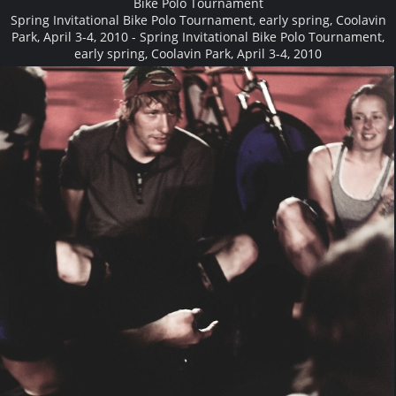
Bike Polo Tournament
Spring Invitational Bike Polo Tournament, early spring, Coolavin
Park, April 3-4, 2010 - Spring Invitational Bike Polo Tournament,
early spring, Coolavin Park, April 3-4, 2010