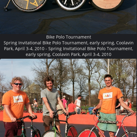
Bike Polo Tournament
Spring Invitational Bike Polo Tournament, early spring, Coolavin
Park, April 3-4, 2010 - Spring Invitational Bike Polo Tournament,
early spring, Coolavin Park, April 3-4, 2010