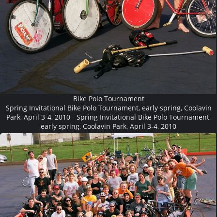
Bike Polo Tournament
Spring Invitational Bike Polo Tournament, early spring, Coolavin
Park, April 3-4, 2010 - Spring Invitational Bike Polo Tournament,
early spring, Coolavin Park, April 3-4, 2010