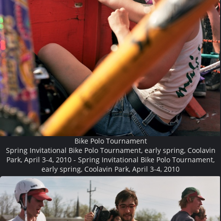
Bike Polo Tournament
Spring Invitational Bike Polo Tournament, early spring, Coolavin
Park, April 3-4, 2010 - Spring Invitational Bike Polo Tournament,
early spring, Coolavin Park, April 3-4, 2010