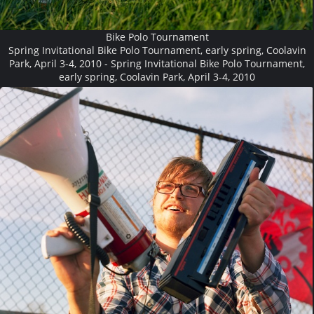
Bike Polo Tournament
Spring Invitational Bike Polo Tournament, early spring, Coolavin
Park, April 3-4, 2010 - Spring Invitational Bike Polo Tournament,
early spring, Coolavin Park, April 3-4, 2010