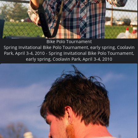
Bike Polo Tournament
Spring Invitational Bike Polo Tournament, early spring, Coolavin
Park, April 3-4, 2010 - Spring Invitational Bike Polo Tournament,
early spring, Coolavin Park, April 3-4, 2010