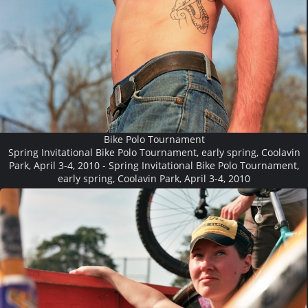
Bike Polo Tournament
Spring Invitational Bike Polo Tournament, early spring, Coolavin
Park, April 3-4, 2010 - Spring Invitational Bike Polo Tournament,
early spring, Coolavin Park, April 3-4, 2010