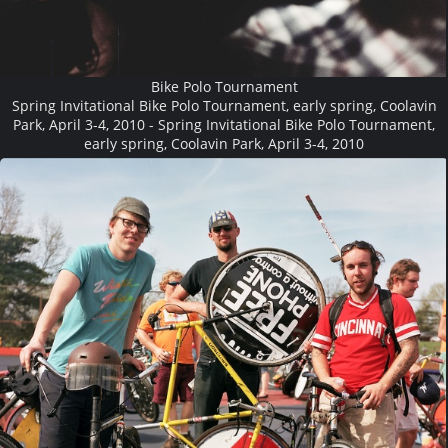
Bike Polo Tournament
Spring Invitational Bike Polo Tournament, early spring, Coolavin
Park, April 3-4, 2010 - Spring Invitational Bike Polo Tournament,
early spring, Coolavin Park, April 3-4, 2010