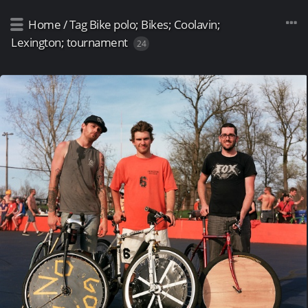
Home
/
Tag
Bike polo; Bikes; Coolavin;
Lexington; tournament
24