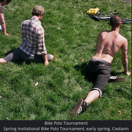
Bike Polo Tournament
Spring Invitational Bike Polo Tournament, early spring, Coolavin