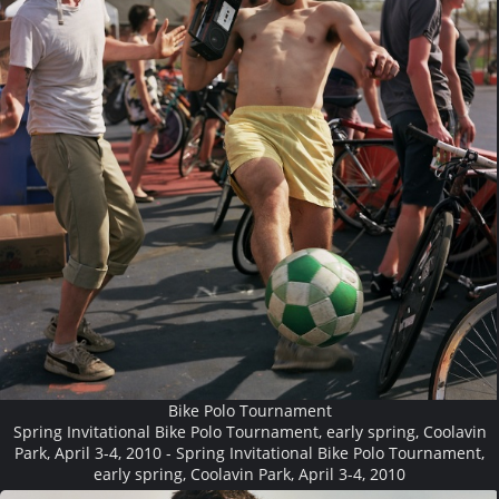
Bike Polo Tournament
Spring Invitational Bike Polo Tournament, early spring, Coolavin
Park, April 3-4, 2010 - Spring Invitational Bike Polo Tournament,
early spring, Coolavin Park, April 3-4, 2010