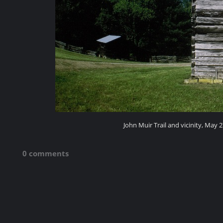
John Muir Trail and vicinity, May 2
0 comments