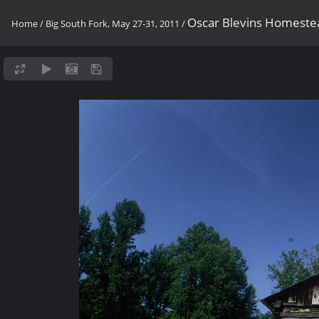
Oscar Blevins Homeste
Home
/
Big South Fork, May 27-31, 2011
/