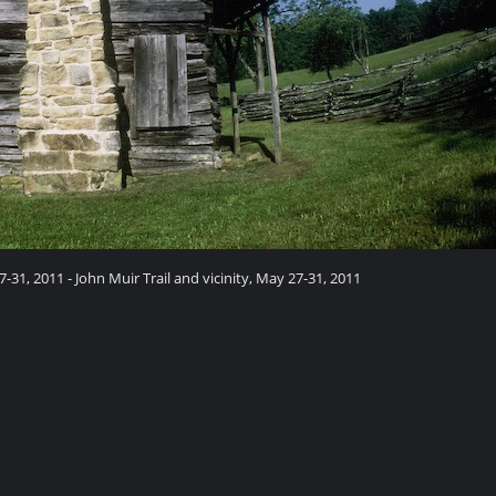
7-31, 2011 - John Muir Trail and vicinity, May 27-31, 2011