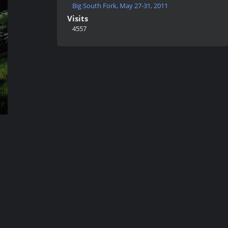
Big South Fork, May 27-31, 2011
Visits
4557