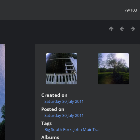
79/103
Created on
Saturday 30 July 2011
Posted on
Saturday 30 July 2011
Tags
Big South Fork; John Muir Trail
Albums