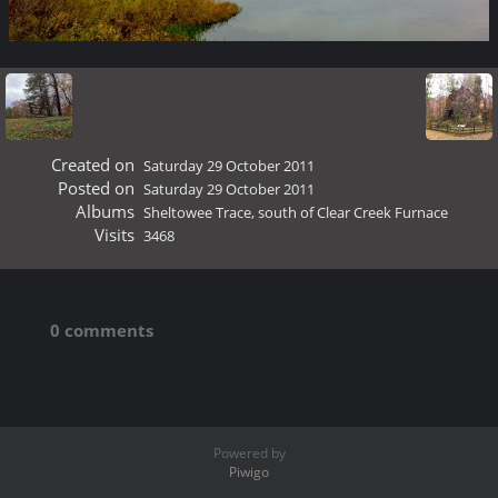
Created on
Saturday 29 October 2011
Posted on
Saturday 29 October 2011
Albums
Sheltowee Trace, south of Clear Creek Furnace
Visits
3468
0 comments
Powered by
Piwigo