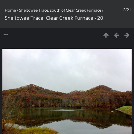
2/21
Home
/
Sheltowee Trace, south of Clear Creek Furnace
/
Sheltowee Trace, Clear Creek Furnace - 20