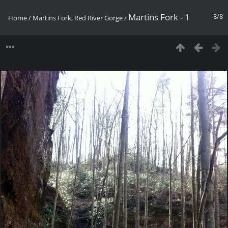
Martins Fork - 1
8/8
Home
/
Martins Fork, Red River Gorge
/