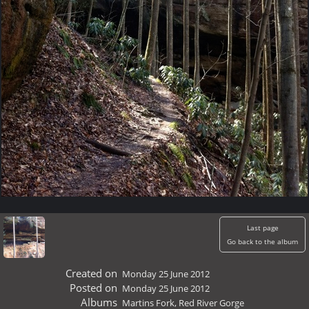
Last page
Go back to the album
Created on
Monday 25 June 2012
Posted on
Monday 25 June 2012
Albums
Martins Fork, Red River Gorge