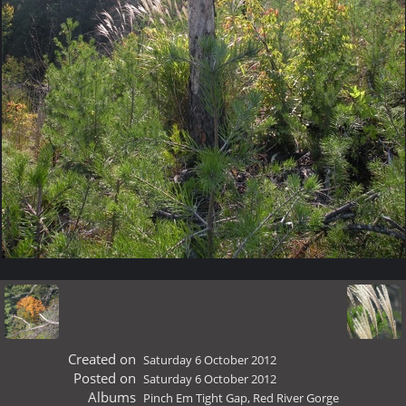
Created on
Saturday 6 October 2012
Posted on
Saturday 6 October 2012
Albums
Pinch Em Tight Gap, Red River Gorge