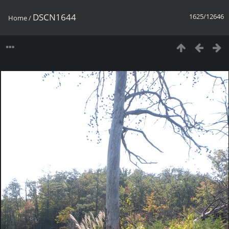
DSCN1644
1625/12646
Home
/