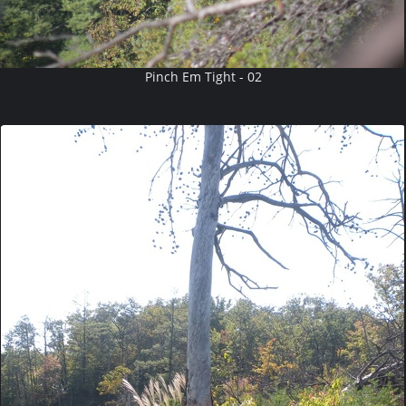
Pinch Em Tight - 02