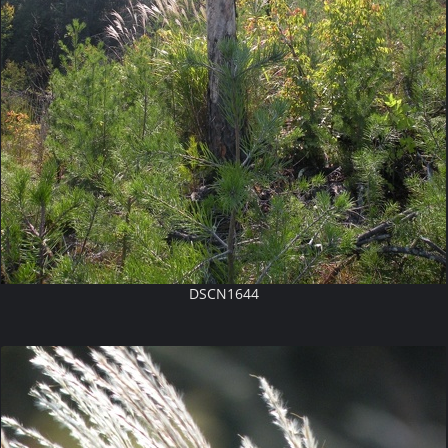
DSCN1644