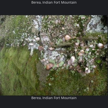
Berea, Indian Fort Mountain
Berea, Indian Fort Mountain