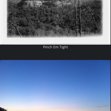
Pinch Em Tight