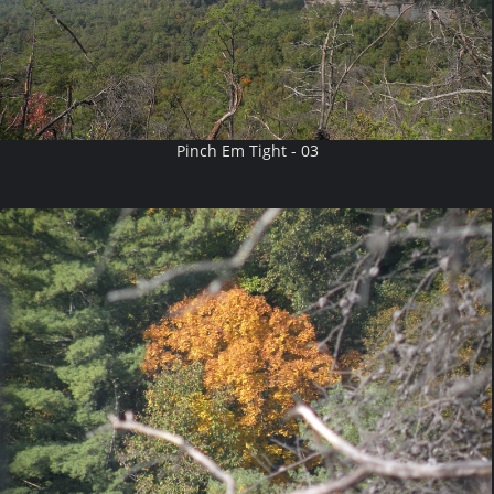
Pinch Em Tight - 03