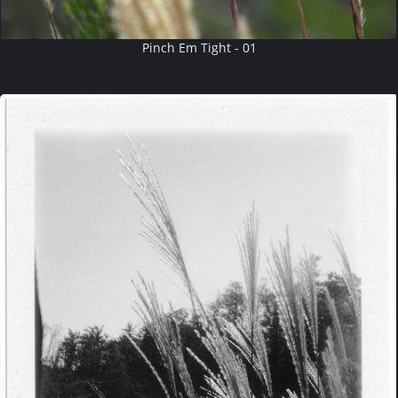
Pinch Em Tight - 01