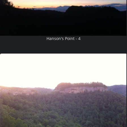
Hanson's Point - 4