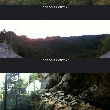
Hanson's Point - 2
Hanson's Point - 1