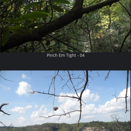
Pinch Em Tight - 04