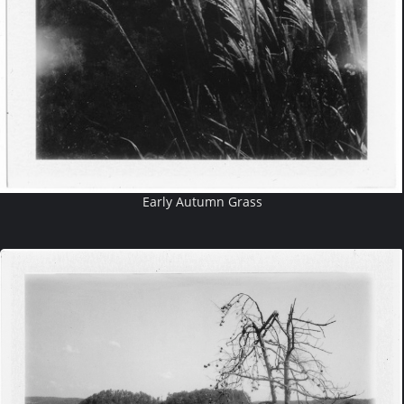
Early Autumn Grass