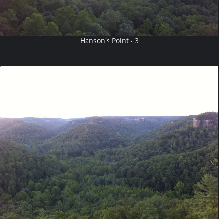
Hanson's Point - 3