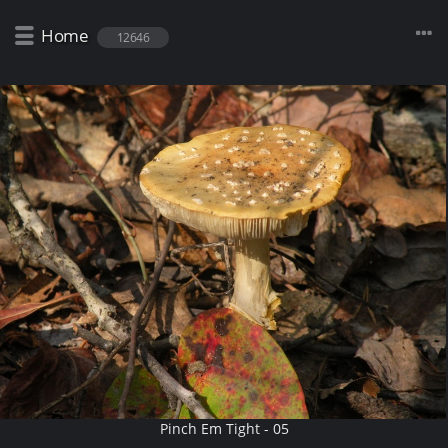
Home
12646
Pinch Em Tight - 05