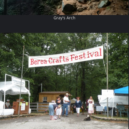
Gray's Arch