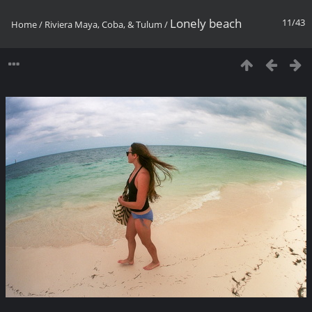
Lonely beach
11/43
Home
/
Riviera Maya, Coba, & Tulum
/