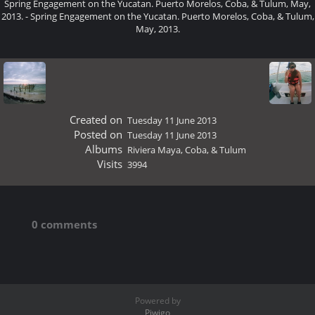
Spring Engagement on the Yucatan. Puerto Morelos, Coba, & Tulum, May,
2013. - Spring Engagement on the Yucatan. Puerto Morelos, Coba, & Tulum,
May, 2013.
Created on
Tuesday 11 June 2013
Posted on
Tuesday 11 June 2013
Albums
Riviera Maya, Coba, & Tulum
Visits
3994
0 comments
Powered by
Piwigo