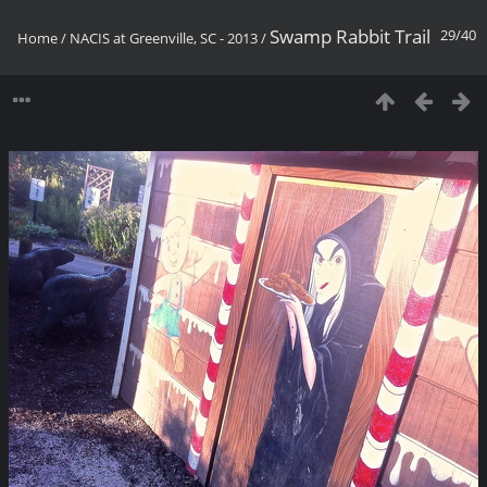
Swamp Rabbit Trail
29/40
Home
/
NACIS at Greenville, SC - 2013
/