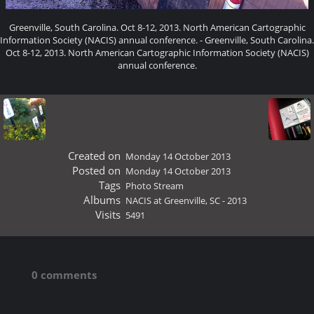
Greenville, South Carolina. Oct 8-12, 2013. North American Cartographic
Information Society (NACIS) annual conference. - Greenville, South Carolina.
Oct 8-12, 2013. North American Cartographic Information Society (NACIS)
annual conference.
Created on
Monday 14 October 2013
Posted on
Monday 14 October 2013
Tags
Photo Stream
Albums
NACIS at Greenville, SC - 2013
Visits
5491
0 comments