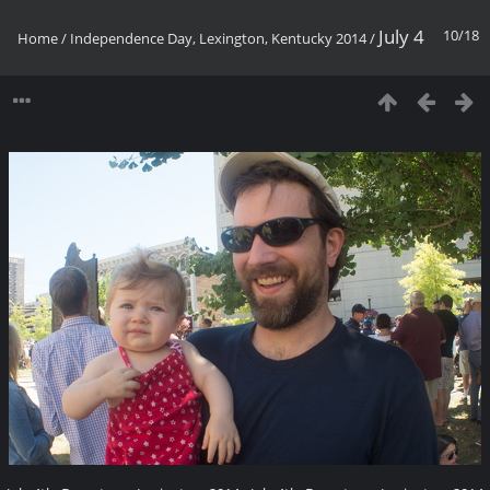
July 4
10/18
Home
/
Independence Day, Lexington, Kentucky 2014
/