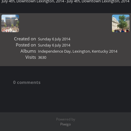
July 4th, Downtown Lexington, 2014 - July 4th, Downtown Lexington, 2014
Created on
Sunday 6 July 2014
Posted on
Sunday 6 July 2014
Albums
Independence Day, Lexington, Kentucky 2014
Visits
3630
0 comments
Powered by
Piwigo