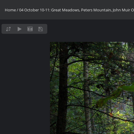
Home
/
04 October 10-11: Great Meadows, Peters Mountain, John Muir OV