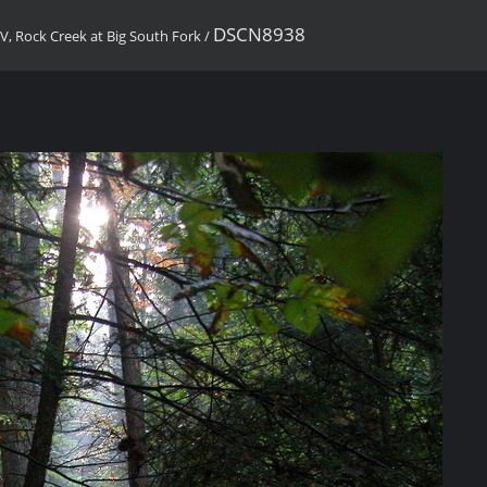
DSCN8938
, Rock Creek at Big South Fork
/