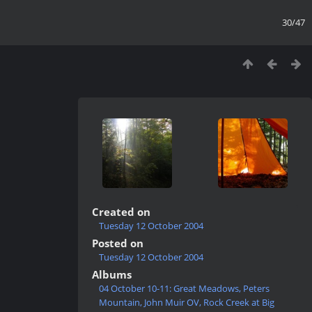
30/47
Created on
Tuesday 12 October 2004
Posted on
Tuesday 12 October 2004
Albums
04 October 10-11: Great Meadows, Peters
Mountain, John Muir OV, Rock Creek at Big