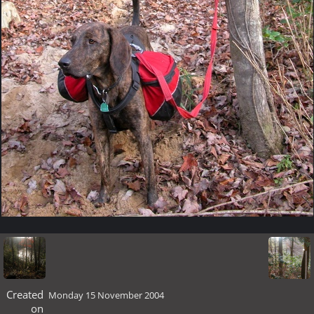
Created
Monday 15 November 2004
on