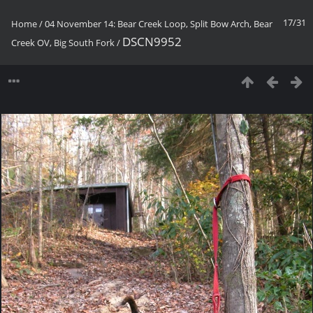
17/31
Home
/
04 November 14: Bear Creek Loop, Split Bow Arch, Bear
DSCN9952
Creek OV, Big South Fork
/