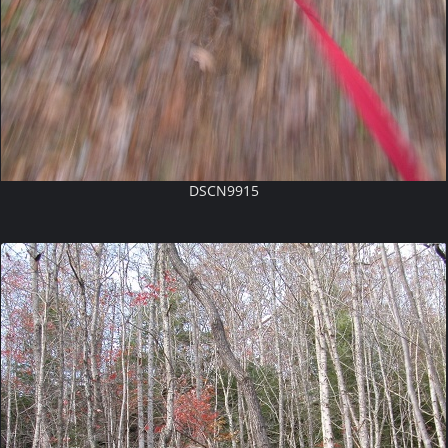
DSCN9915