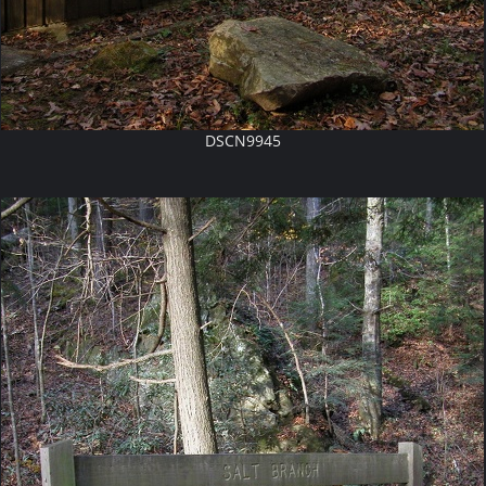
DSCN9945