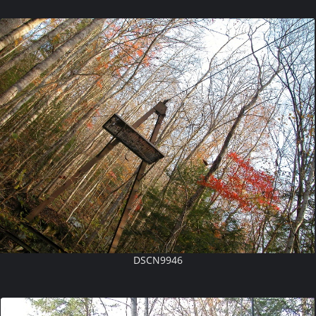
DSCN9946