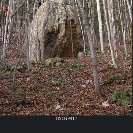
DSCN9912