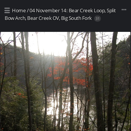
Home
/
04 November 14: Bear Creek Loop, Split
Bow Arch, Bear Creek OV, Big South Fork
31