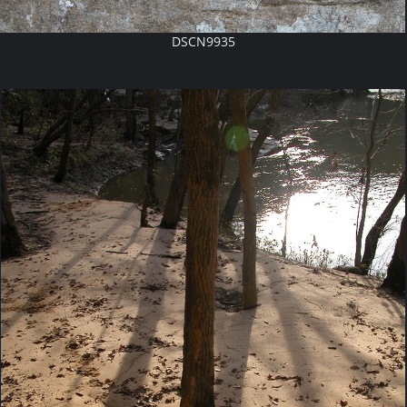
DSCN9935