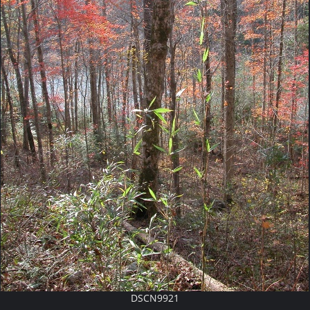
DSCN9921