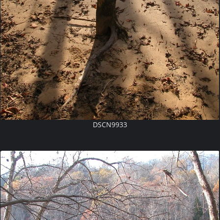
DSCN9933