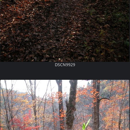
DSCN9929