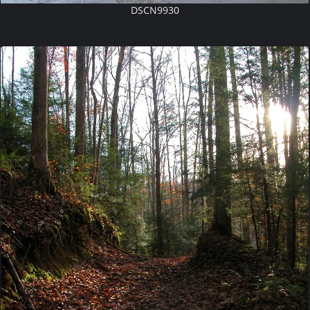
DSCN9930