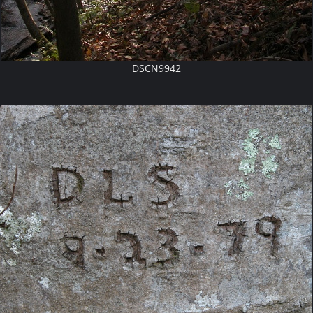
DSCN9942