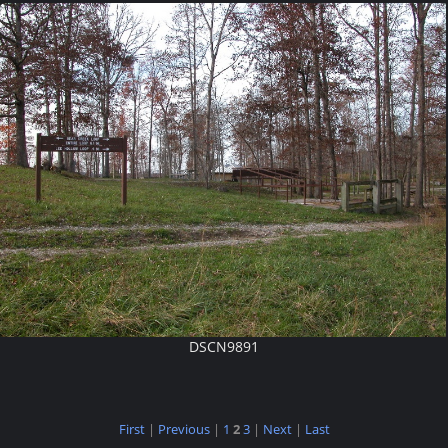
DSCN9891
First
|
Previous
|
1
2
3
|
Next
|
Last