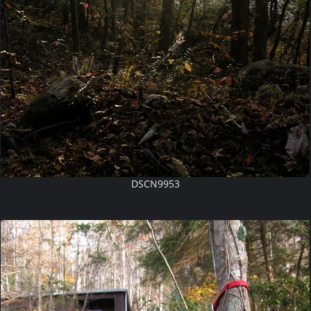
DSCN9953