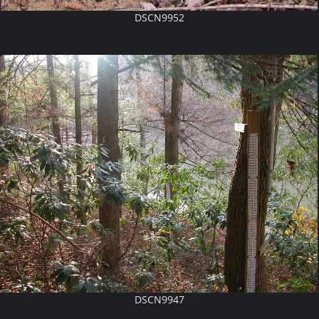
DSCN9952
DSCN9947