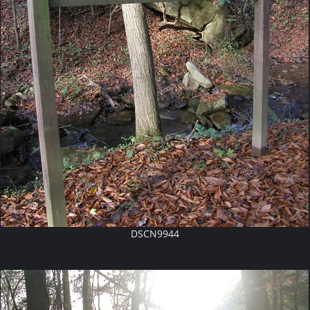
DSCN9944