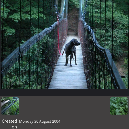
Created
Monday 30 August 2004
on