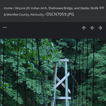
4/8
Home
/
04 June 20: Indian Arch, Sheltowee Bridge, and Gladie, Wolfe
DSCN7059.JPG
& Menifee County, Kentucky
/