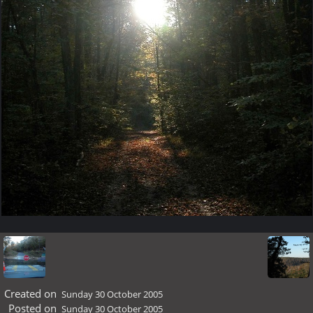
Created on
Sunday 30 October 2005
Posted on
Sunday 30 October 2005