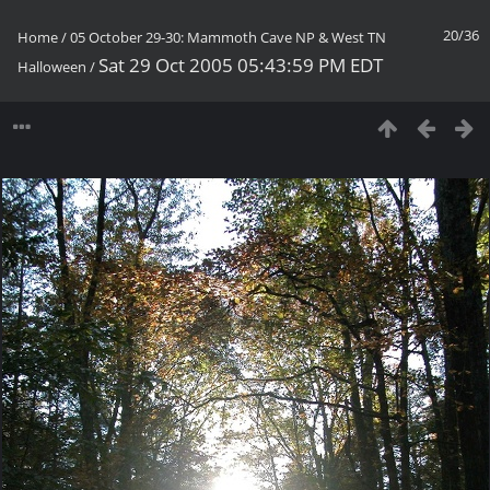
20/36
Home
/
05 October 29-30: Mammoth Cave NP & West TN
Sat 29 Oct 2005 05:43:59 PM EDT
Halloween
/