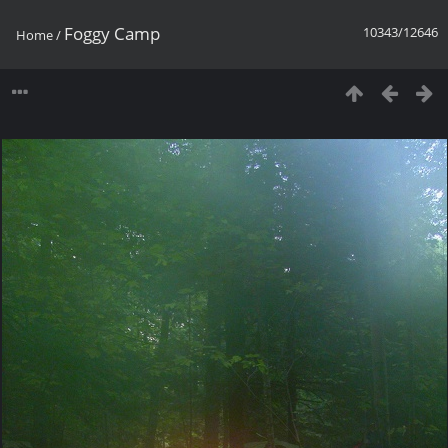
Foggy Camp
10343/12646
Home
/