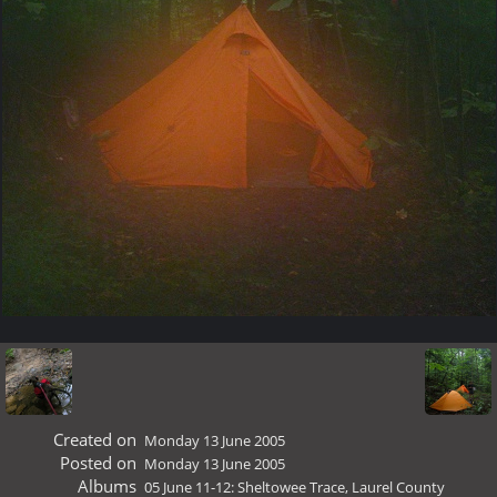
Created on
Monday 13 June 2005
Posted on
Monday 13 June 2005
Albums
05 June 11-12: Sheltowee Trace, Laurel County