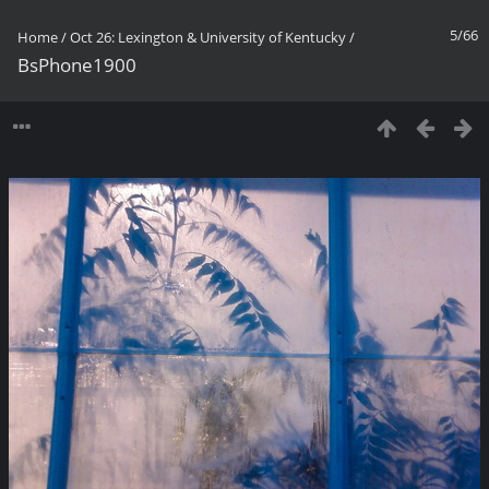
5/66
Home
/
Oct 26: Lexington & University of Kentucky
/
BsPhone1900