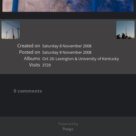
Created on
Saturday 8 November 2008
Posted on
Saturday 8 November 2008
Albums
Oct 26: Lexington & University of Kentucky
Visits
3729
0 comments
Powered by
Piwigo