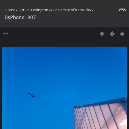
9/66
Home
/
Oct 26: Lexington & University of Kentucky
/
BsPhone1907