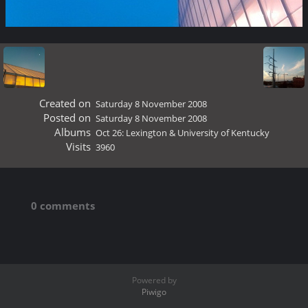
Created on
Saturday 8 November 2008
Posted on
Saturday 8 November 2008
Albums
Oct 26: Lexington & University of Kentucky
Visits
3960
0 comments
Powered by
Piwigo