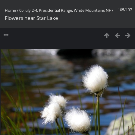
105/137
Home
/
05 July 2-4: Presidential Range, White Mountains NF
/
Flowers near Star Lake