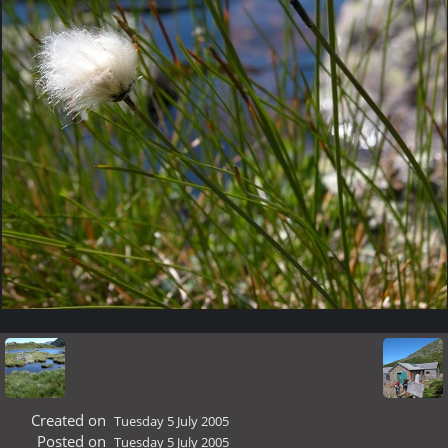
Created on
Tuesday 5 July 2005
Posted on
Tuesday 5 July 2005