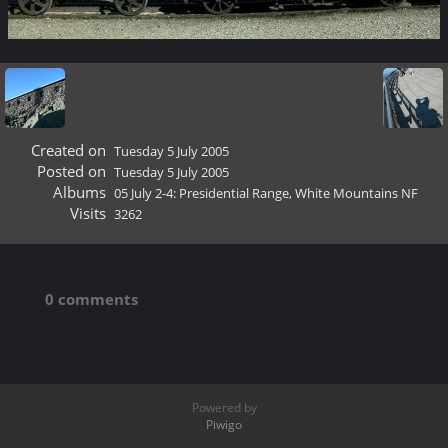
Created on
Tuesday 5 July 2005
Posted on
Tuesday 5 July 2005
Albums
05 July 2-4: Presidential Range, White Mountains NF
Visits
3262
0 comments
Powered by
Piwigo