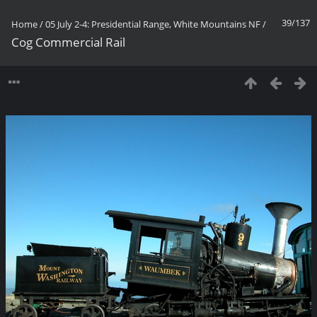
39/137
Home
/
05 July 2-4: Presidential Range, White Mountains NF
/
Cog Commercial Rail