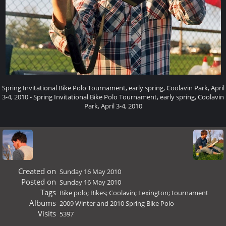
Spring Invitational Bike Polo Tournament, early spring, Coolavin Park, April
3-4, 2010 - Spring Invitational Bike Polo Tournament, early spring, Coolavin
Park, April 3-4, 2010
Created on
Sunday 16 May 2010
Posted on
Sunday 16 May 2010
Tags
Bike polo; Bikes; Coolavin; Lexington; tournament
Albums
2009 Winter and 2010 Spring Bike Polo
Visits
5397