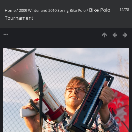
Bike Polo
12/78
Home
/
2009 Winter and 2010 Spring Bike Polo
/
Tournament