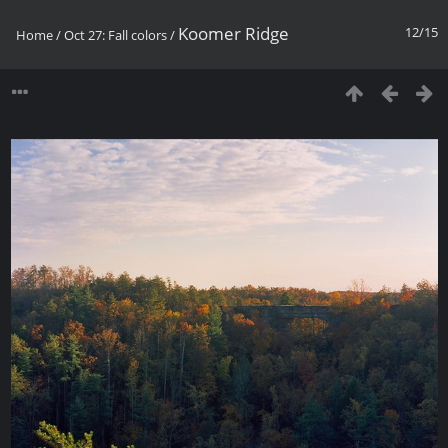
Koomer Ridge
12/15
Home
/
Oct 27: Fall colors
/