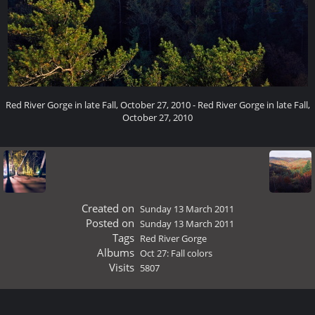
Red River Gorge in late Fall, October 27, 2010 - Red River Gorge in late Fall,
October 27, 2010
Created on
Sunday 13 March 2011
Posted on
Sunday 13 March 2011
Tags
Red River Gorge
Albums
Oct 27: Fall colors
Visits
5807