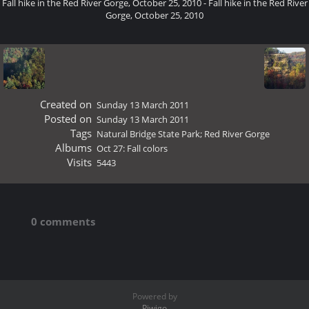
Fall hike in the Red River Gorge, October 25, 2010 - Fall hike in the Red River
Gorge, October 25, 2010
Created on
Sunday 13 March 2011
Posted on
Sunday 13 March 2011
Tags
Natural Bridge State Park; Red River Gorge
Albums
Oct 27: Fall colors
Visits
5443
0 comments
Powered by
Piwigo