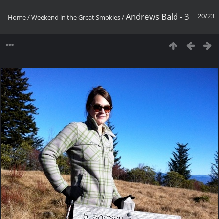
Andrews Bald - 3
20/23
Home
/
Weekend in the Great Smokies
/