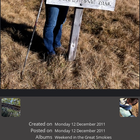
Created on
Monday 12 December 2011
Posted on
Monday 12 December 2011
Albums
Weekend in the Great Smokies