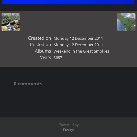
Created on
Monday 12 December 2011
Posted on
Monday 12 December 2011
Albums
Weekend in the Great Smokies
Visits
3687
0 comments
Powered by
Piwigo