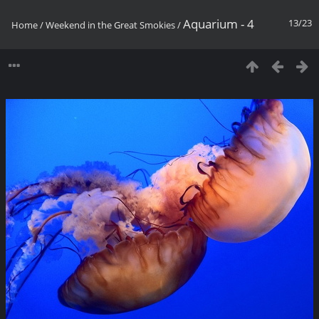
Aquarium - 4
13/23
Home
/
Weekend in the Great Smokies
/