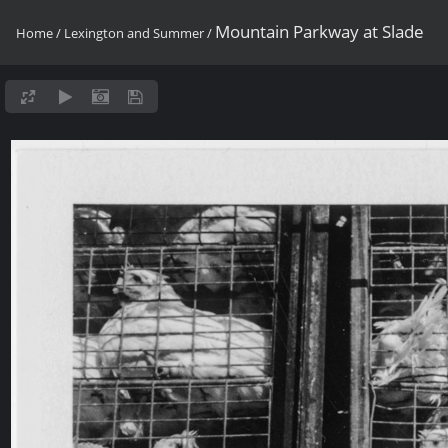
Mountain Parkway at Slade
Home
/
Lexington and Summer
/