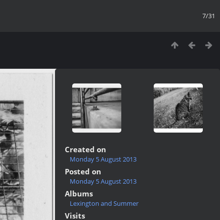
7/31
Created on
Monday 5 August 2013
Posted on
Monday 5 August 2013
Albums
Lexington and Summer
Visits