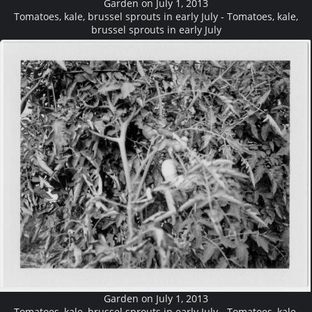
Garden on July 1, 2013
Tomatoes, kale, brussel sprouts in early July - Tomatoes, kale,
brussel sprouts in early July
Garden on July 1, 2013
Tomatoes, kale, brussel sprouts in early July - Tomatoes, kale,