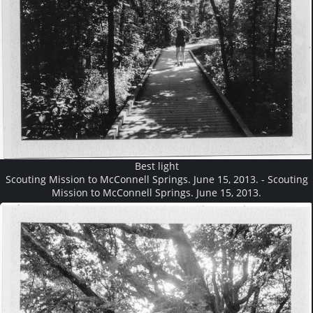
Best light
Scouting Mission to McConnell Springs. June 15, 2013. - Scouting
Mission to McConnell Springs. June 15, 2013.