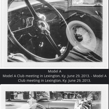
Model A
Model A Club meeting in Lexington, Ky. June 29, 2013. - Model A
Club meeting in Lexington, Ky. June 29, 2013.