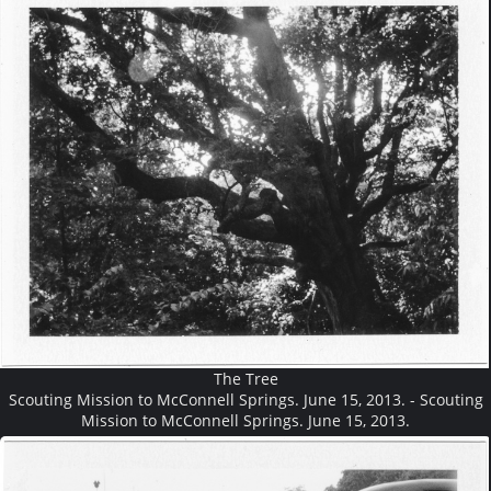
The Tree
Scouting Mission to McConnell Springs. June 15, 2013. - Scouting
Mission to McConnell Springs. June 15, 2013.