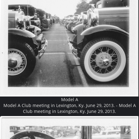
Model A
Model A Club meeting in Lexington, Ky. June 29, 2013. - Model A
Club meeting in Lexington, Ky. June 29, 2013.