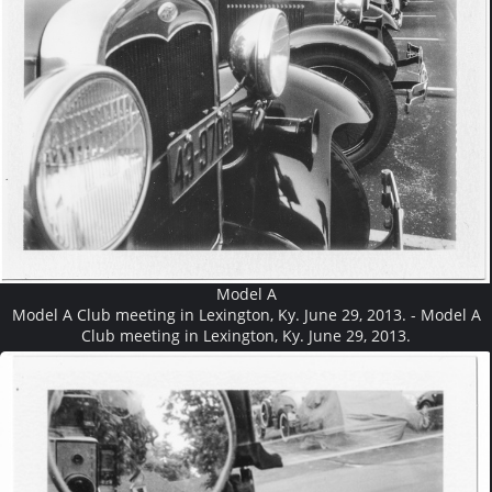
Model A
Model A Club meeting in Lexington, Ky. June 29, 2013. - Model A
Club meeting in Lexington, Ky. June 29, 2013.