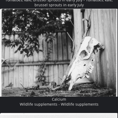
brussel sprouts in early July
Calcium
Wildlife supplements - Wildlife supplements