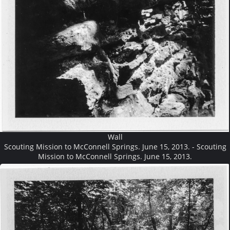
Wall
Scouting Mission to McConnell Springs. June 15, 2013. - Scouting
Mission to McConnell Springs. June 15, 2013.