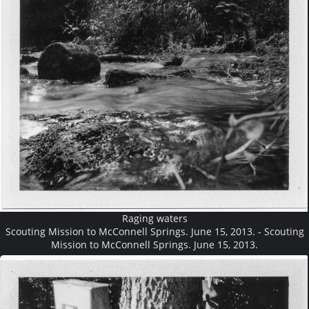
Raging waters
Scouting Mission to McConnell Springs. June 15, 2013. - Scouting
Mission to McConnell Springs. June 15, 2013.