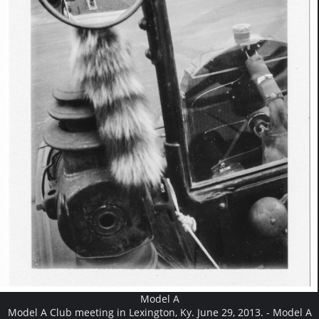
Model A
Model A Club meeting in Lexington, Ky. June 29, 2013. - Model A