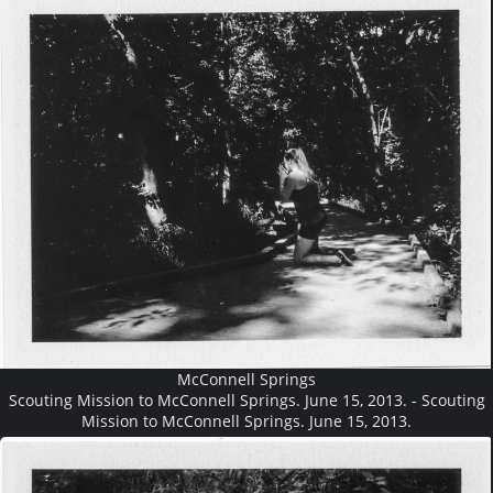
McConnell Springs
Scouting Mission to McConnell Springs. June 15, 2013. - Scouting
Mission to McConnell Springs. June 15, 2013.