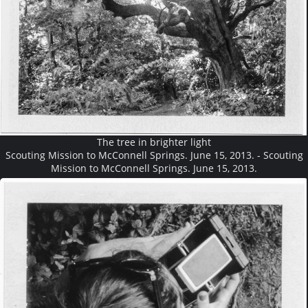
The tree in brighter light
Scouting Mission to McConnell Springs. June 15, 2013. - Scouting
Mission to McConnell Springs. June 15, 2013.