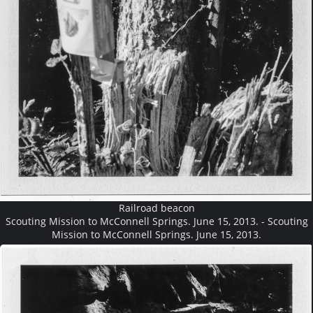
Railroad beacon
Scouting Mission to McConnell Springs. June 15, 2013. - Scouting
Mission to McConnell Springs. June 15, 2013.