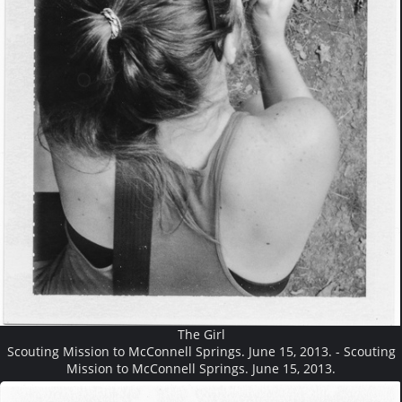
The Girl
Scouting Mission to McConnell Springs. June 15, 2013. - Scouting
Mission to McConnell Springs. June 15, 2013.