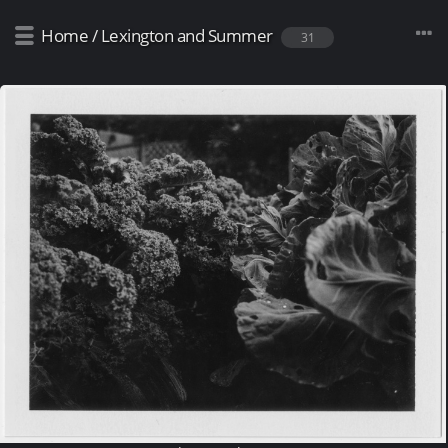
Home
/
Lexington and Summer
31