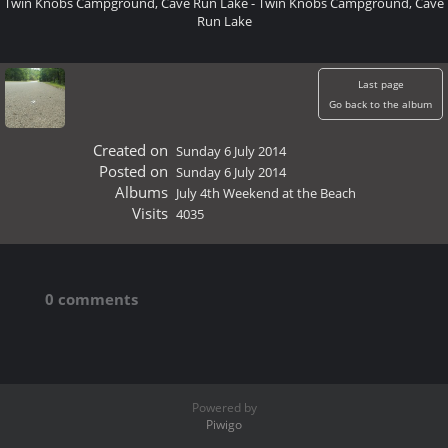
Twin Knobs Campground, Cave Run Lake - Twin Knobs Campground, Cave
Run Lake
Last page
Go back to the album
Created on
Sunday 6 July 2014
Posted on
Sunday 6 July 2014
Albums
July 4th Weekend at the Beach
Visits
4035
0 comments
Powered by
Piwigo