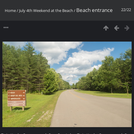
Beach entrance
22/22
Home
/
July 4th Weekend at the Beach
/