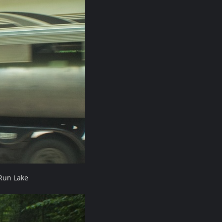
Run Lake