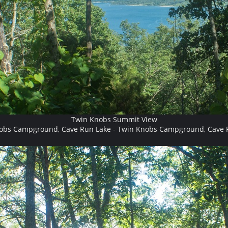
Twin Knobs Summit View
obs Campground, Cave Run Lake - Twin Knobs Campground, Cave 