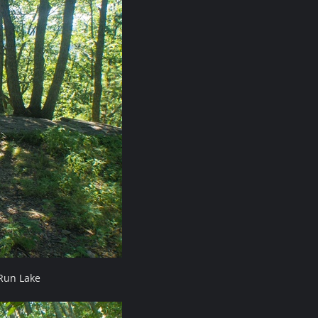
Run Lake