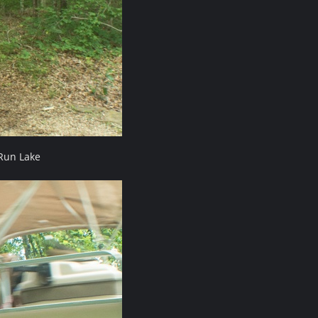
Run Lake