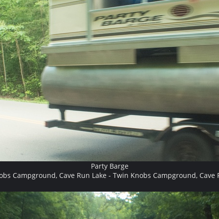
Party Barge
obs Campground, Cave Run Lake - Twin Knobs Campground, Cave 