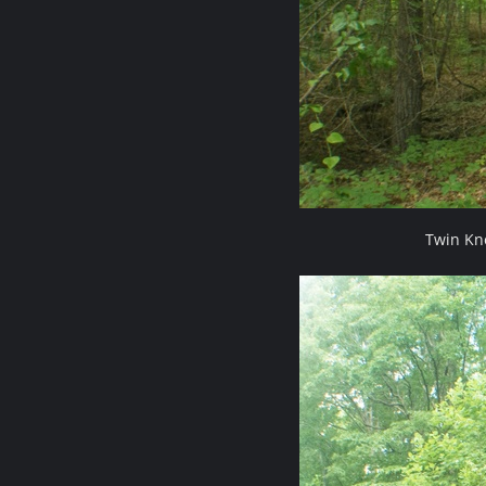
Twin Kn