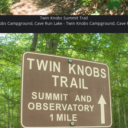
Twin Knobs Summit Trail
obs Campground, Cave Run Lake - Twin Knobs Campground, Cave 