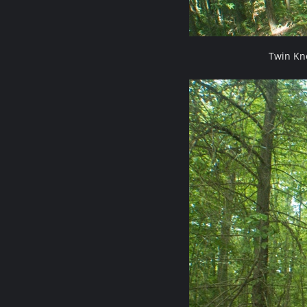
Twin Kn