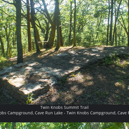
Twin Knobs Summit Trail
obs Campground, Cave Run Lake - Twin Knobs Campground, Cave 