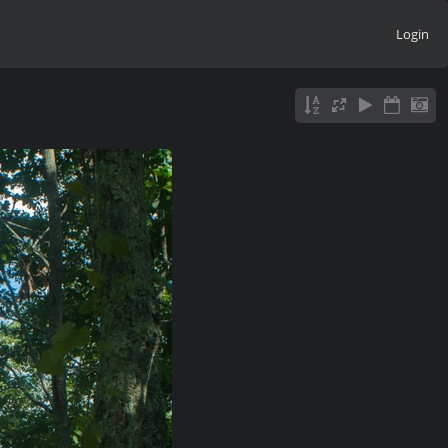
Login