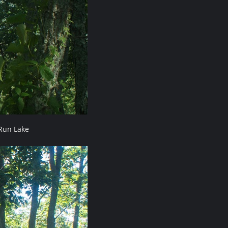
Run Lake