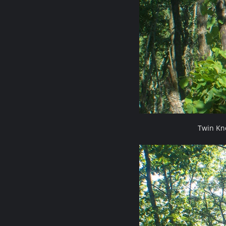
Twin Kn