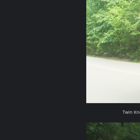
Twin Kn