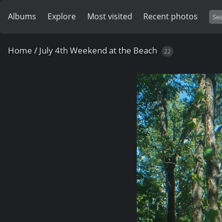
Albums
Explore
Most visited
Recent photos
Home
/
July 4th Weekend at the Beach
22