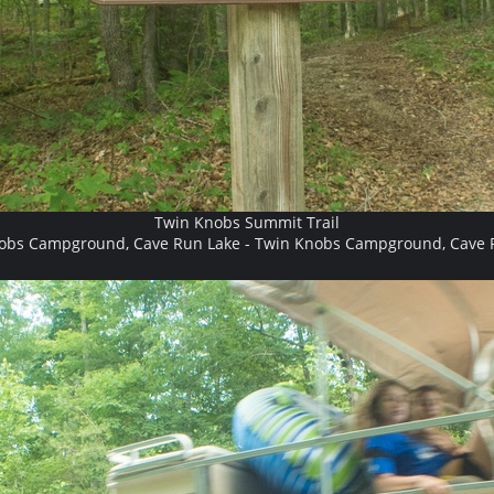
Twin Knobs Summit Trail
obs Campground, Cave Run Lake - Twin Knobs Campground, Cave 