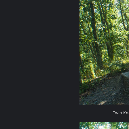
Twin Kn