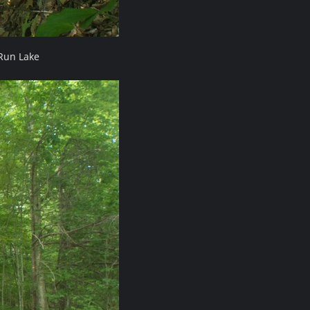
Run Lake