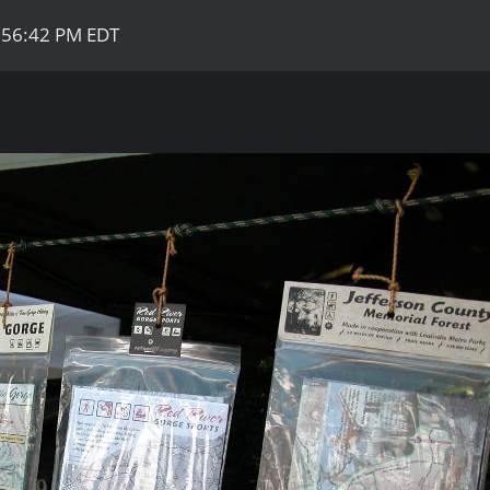
:56:42 PM EDT