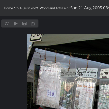
Sun 21 Aug 2005 03
Home
/
05 August 20-21: Woodland Arts Fair
/