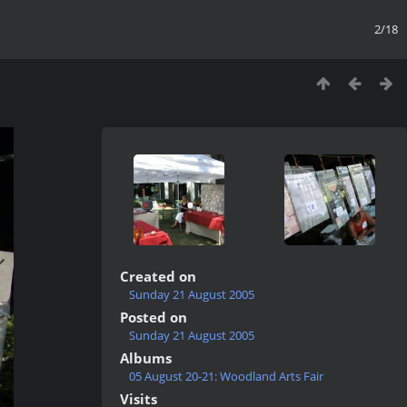
2/18
Created on
Sunday 21 August 2005
Posted on
Sunday 21 August 2005
Albums
05 August 20-21: Woodland Arts Fair
Visits