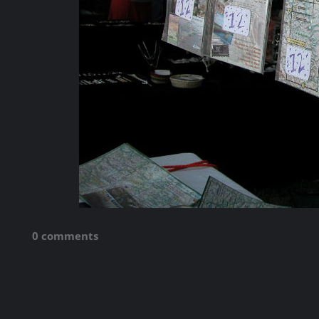
0 comments