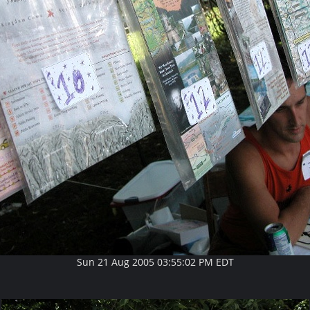
Sun 21 Aug 2005 03:55:02 PM EDT