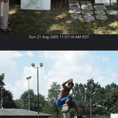
Sun 21 Aug 2005 11:57:10 AM EDT