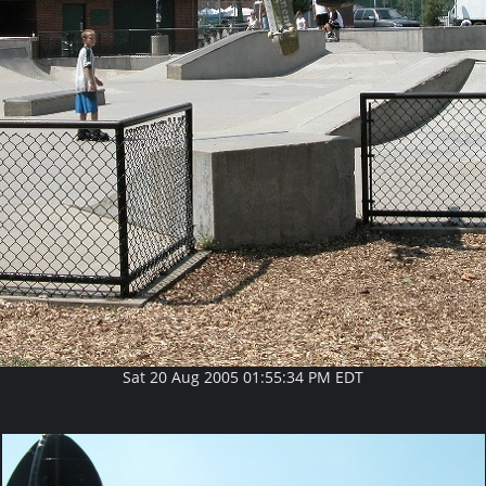
Sat 20 Aug 2005 01:55:34 PM EDT