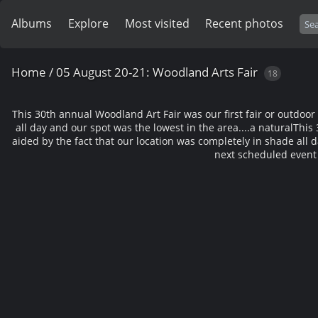
Albums
Explore
Most visited
Recent photos
Home
/
05 August 20-21: Woodland Arts Fair
18
This 30th annual Woodland Art Fair was our first fair or outdoo
all day and our spot was the lowest in the area....a natural
This 
aided by the fact that our location was completely in shade all d
next scheduled event