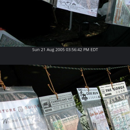
Sun 21 Aug 2005 03:56:42 PM EDT