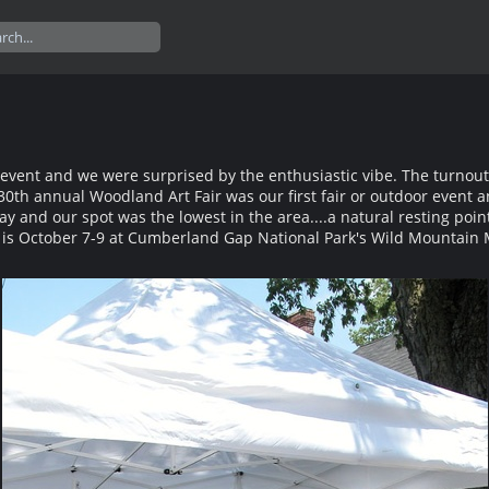
r event and we were surprised by the enthusiastic vibe. The turnout
30th annual Woodland Art Fair was our first fair or outdoor event 
ay and our spot was the lowest in the area....a natural resting poin
 is October 7-9 at Cumberland Gap National Park's Wild Mountain M