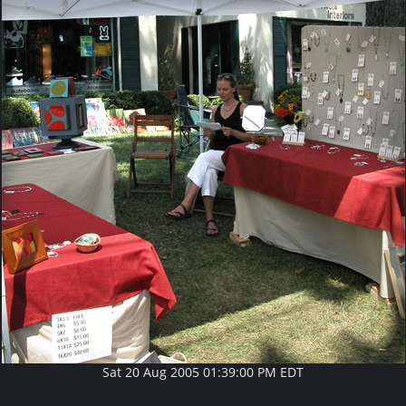
Sat 20 Aug 2005 01:39:00 PM EDT