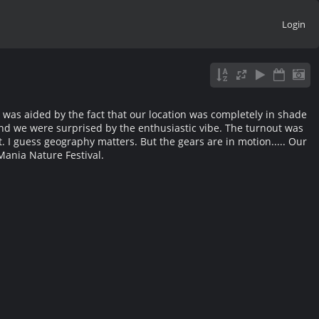
Login
 was aided by the fact that our location was completely in shade
and we were surprised by the enthusiastic vibe. The turnout was
t. I guess geography matters. But the gears are in motion..... Our
ania Nature Festival.