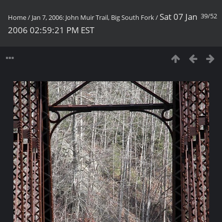
Sat 07 Jan
39/52
Home
/
Jan 7, 2006: John Muir Trail, Big South Fork
/
2006 02:59:21 PM EST