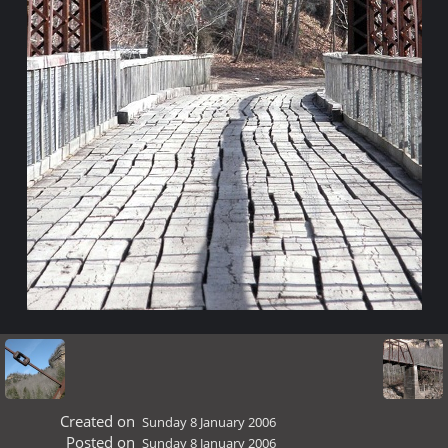
Created on
Sunday 8 January 2006
Posted on
Sunday 8 January 2006